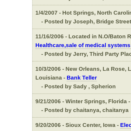
1/4/2007 - Hot Springs, North Caroli
- Posted by Joseph, Bridge Street
11/16/2006 - Located in N.O/Baton R
Healthcare,sale of medical systems
- Posted by Jerry, Third Party Pl
10/3/2006 - New Orleans, La Rose, Lu
Louisiana -
Bank Teller
- Posted by Sady , Spherion
9/21/2006 - Winter Springs, Florida 
- Posted by chaitanya, chaitanya
9/20/2006 - Sioux Center, Iowa -
Elec