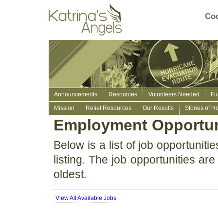
Coo
Announcements
Resources
Volunteers Needed
Fu
Mission
Relief Resources
Our Results
Stories of H
Employment Opportun
Below is a list of job opportunitie
listing. The job opportunities are 
oldest.
View All Available Jobs