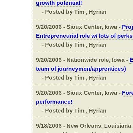
growth potential!
- Posted by Tim , Hyrian
9/20/2006 - Sioux Center, Iowa -
Proj
Entrepreneurial role w/ lots of perks
- Posted by Tim , Hyrian
9/20/2006 - Nationwide role, Iowa -
E
team of journeymen/apprentices)
- Posted by Tim , Hyrian
9/20/2006 - Sioux Center, Iowa -
Fore
performance!
- Posted by Tim , Hyrian
9/18/2006 - New Orleans, Louisiana