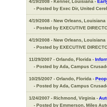
4/19/2008 - Kenner, Louisiana -
Earl
- Posted by Exec Dir, United Cereb
4/19/2008 - New Orleans, Louisiana
- Posted by EXECUTIVE DIRECTO
4/19/2008 - New Orleans, Louisiana
- Posted by EXECUTIVE DIRECTO
11/29/2007 - Orlando, Florida -
Infor
- Posted by Ada, Campus Crusade 
10/25/2007 - Orlando, Florida -
Peopl
- Posted by Ada, Campus Crusade 
1/24/2007 - Richmond, Virginia -
Aut
- Posted by Emmerson, Miles Auto