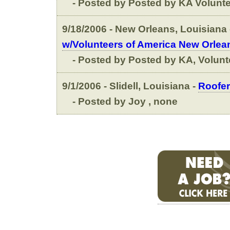
- Posted by Posted by KA Voluntee
9/18/2006 - New Orleans, Louisiana 
w/Volunteers of America New Orlea
- Posted by Posted by KA, Volunt
9/1/2006 - Slidell, Louisiana -
Roofer
- Posted by Joy , none