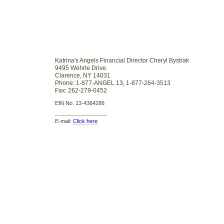
Katrina's Angels Financial Director Cheryl Bystrak
9495 Wehrle Drive.
Clarence, NY 14031
Phone: 1-877-ANGEL 13, 1-877-264-3513
Fax: 262-279-0452
EIN No. 13-4364286
--------------------------
E-mail:
Click here