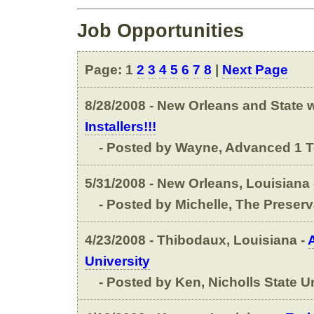
Job Opportunities
Page: 1
2
3
4
5
6
7
8
|
Next Page
8/28/2008 - New Orleans and State wi
Installers!!!
- Posted by Wayne, Advanced 1 T
5/31/2008 - New Orleans, Louisiana 
- Posted by Michelle, The Preserv
4/23/2008 - Thibodaux, Louisiana -
University
- Posted by Ken, Nicholls State Un