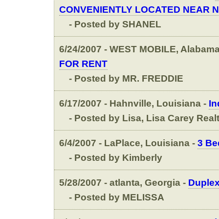
CONVENIENTLY LOCATED NEAR N
- Posted by SHANEL
6/24/2007 - WEST MOBILE, Alabama
FOR RENT
- Posted by MR. FREDDIE
6/17/2007 - Hahnville, Louisiana -
In
- Posted by Lisa, Lisa Carey Real
6/4/2007 - LaPlace, Louisiana -
3 Be
- Posted by Kimberly
5/28/2007 - atlanta, Georgia -
Duplex
- Posted by MELISSA