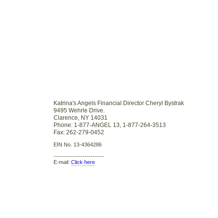
Katrina's Angels Financial Director Cheryl Bystrak
9495 Wehrle Drive.
Clarence, NY 14031
Phone: 1-877-ANGEL 13, 1-877-264-3513
Fax: 262-279-0452
EIN No. 13-4364286
--------------------------
E-mail:
Click here