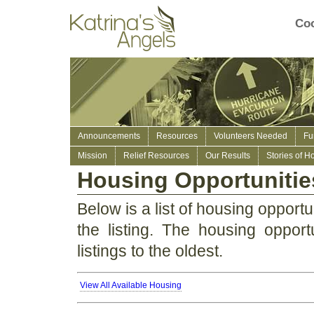
Coo
Announcements
Resources
Volunteers Needed
Fu
Mission
Relief Resources
Our Results
Stories of H
Housing Opportunitie
Below is a list of housing opportun
the listing. The housing opport
listings to the oldest.
View All Available Housing