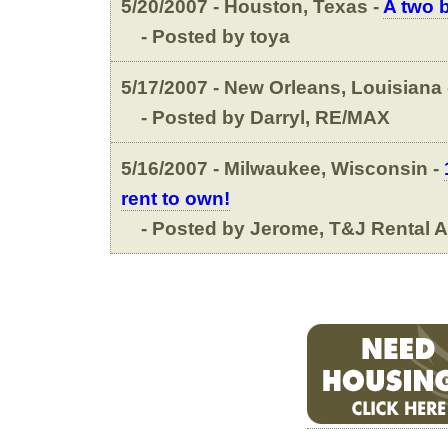
5/20/2007 - Houston, Texas -
A two 
- Posted by toya
5/17/2007 - New Orleans, Louisiana
- Posted by Darryl, RE/MAX
5/16/2007 - Milwaukee, Wisconsin -
rent to own!
- Posted by Jerome, T&J Rental 