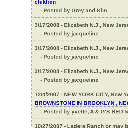
children
- Posted by Grey and Kim
3/17/2008 - Elizabeth N.J., New Jers
- Posted by jacqueline
3/17/2008 - Elizabeth N.J., New Jers
- Posted by jacqueline
3/17/2008 - Elizabeth N.J., New Jers
- Posted by jacqueline
12/4/2007 - NEW YORK CITY, New Y
BROWNSTONE IN BROOKLYN , N
- Posted by yvette, A & G'S BED
10/27/2007 - Ladera Ranch or may be