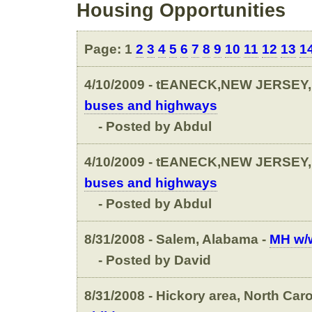
Housing Opportunities
Page: 1
2
3
4
5
6
7
8
9
10
11
12
13
1
4/10/2009 - tEANECK,NEW JERSEY,
buses and highways
- Posted by Abdul
4/10/2009 - tEANECK,NEW JERSEY,
buses and highways
- Posted by Abdul
8/31/2008 - Salem, Alabama -
MH w/w
- Posted by David
8/31/2008 - Hickory area, North Caro