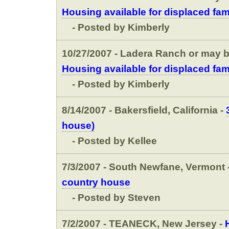
Housing available for displaced fam
- Posted by Kimberly
10/27/2007 - Ladera Ranch or may be
Housing available for displaced fam
- Posted by Kimberly
8/14/2007 - Bakersfield, California -
house)
- Posted by Kellee
7/3/2007 - South Newfane, Vermont 
country house
- Posted by Steven
7/2/2007 - TEANECK, New Jersey -