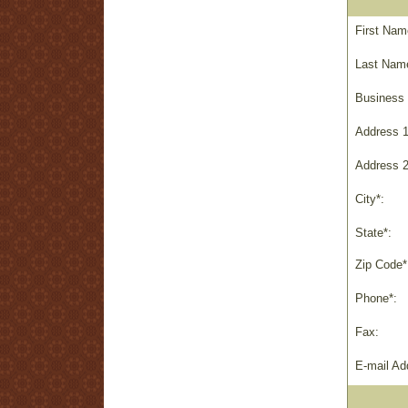
First Nam
Last Nam
Business
Address 1
Address 2
City*:
State*:
Zip Code*
Phone*:
Fax:
E-mail Ad