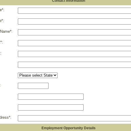
Contact Information
e*:
e*:
 Name*:
*:
:
:
dress*:
Employment Opportunity Details