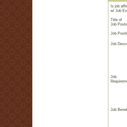
Is job affi
w/ Job Ev
Title of
Job Posti
Job Positi
Job Descr
Job
Requireme
Job Benef