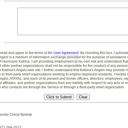
 read and agree to the terms of the
User Agreement
. By checking this box, I acknow
Angels is a medium of information exchange provided for the purpose of assistance 
of Hurricane Katrina. I am providing employment at my own risk and understand that
 other partner organizations shall not be responsible for the conduct of any perso
 Katrina's Angels web site. I further understand that Katrina's Angels may provide 
n to third-party relief organizations working to employ displaced residents. I hereby
Angels, ATAYAL, and each of its present and former officers, directors, employees, re
 affiliates, and partner organizations from any liability with respect to any acts or 
 who contacts me through the Service or through a third-party relief organization.
rector Cheryl Bystrak
-877-264-3513