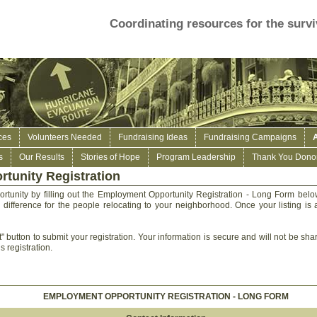
Coordinating resources for the survi
ces
Volunteers Needed
Fundraising Ideas
Fundraising Campaigns
s
Our Results
Stories of Hope
Program Leadership
Thank You Donor
tunity Registration
tunity by filling out the Employment Opportunity Registration - Long Form bel
 difference for the people relocating to your neighborhood. Once your listing is a
" button to submit your registration. Your information is secure and will not be sha
s registration.
EMPLOYMENT OPPORTUNITY REGISTRATION - LONG FORM