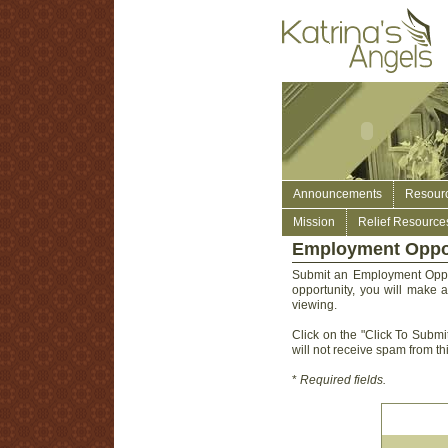
Announcements
Resour
Mission
Relief Resource
Employment Oppor
Submit an Employment Oppor
opportunity, you will make a
viewing.
Click on the "Click To Submit
will not receive spam from thi
*
Required fields.