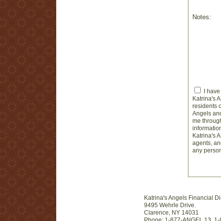
Notes:
I have
Katrina's 
residents 
Angels and
me through
informatio
Katrina's 
agents, and
any person
Katrina's Angels Financial Di
9495 Wehrle Drive.
Clarence, NY 14031
Phone: 1-877-ANGEL 13, 1