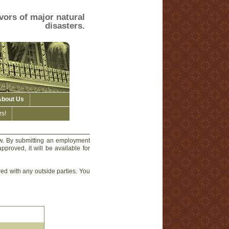
vors of major natural
disasters.
About Us
s!
ow. By submitting an employment
pproved, it will be available for
red with any outside parties. You