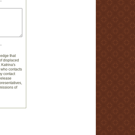
ledge that
of displaced
 Katrina's
n who contacts
my contact
 release
presentatives,
omissions of