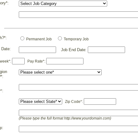
ory*:
h?*:
Permanent Job
Temporary Job
 Date:
Job End Date:
 week*:
Pay Rate*:
gion
?*:
*:
Zip Code*:
(Please type the full format http://www.yourdomain.com)
p: