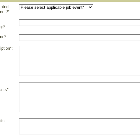
liated
ent?*:
ng*:
on*:
iption*:
nts*:
its: