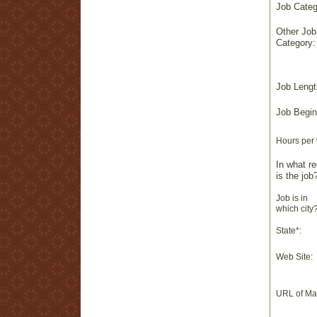
Job Categ
Other Job
Category:
Job Lengt
Job Begin
Hours per
In what re
is the job
Job is in
which city?
State*:
Web Site:
URL of Ma