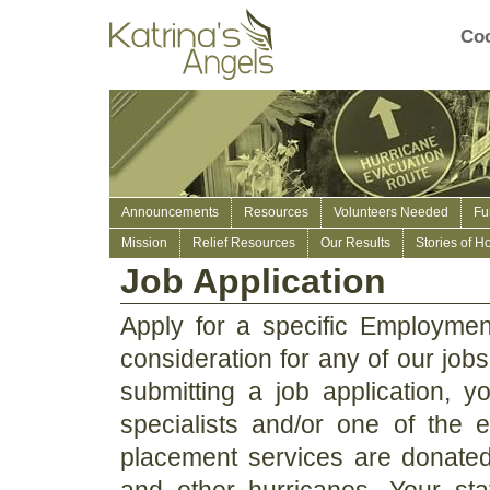
Coo
Announcements
Resources
Volunteers Needed
Fu
Mission
Relief Resources
Our Results
Stories of H
Job Application
Apply for a specific Employment
consideration for any of our jobs
submitting a job application, 
specialists and/or one of the 
placement services are donated 