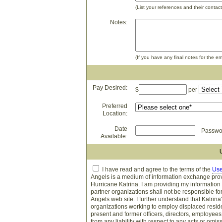
(List your references and their contact
Notes:
(If you have any final notes for the em
Pay Desired:
$
per
Preferred
Location:
Date
Passwor
Available:
I have read and agree to the terms of the
Use
Angels is a medium of information exchange provi
Hurricane Katrina. I am providing my information
partner organizations shall not be responsible f
Angels web site. I further understand that Katrina
organizations working to employ displaced residen
present and former officers, directors, employees,
from any liability with respect to any acts or om