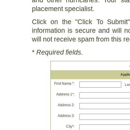
and other hurricanes. Your st
placement specialist.
Click on the "Click To Submit"
information is secure and will n
will not receive spam from this re
*
Required fields.
Appli
First Name *:
Last
Address 1*:
Address 2:
Address 3:
City*: