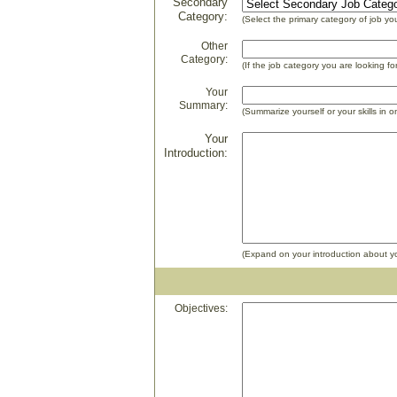
Secondary
Category:
(Select the primary category of job you
Other
Category:
(If the job category you are looking fo
Your
Summary:
(Summarize yourself or your skills in 
Your
Introduction:
(Expand on your introduction about your
Objectives: