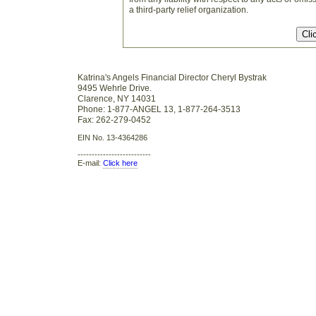
a third-party relief organization.
Katrina's Angels Financial Director Cheryl Bystrak
9495 Wehrle Drive.
Clarence, NY 14031
Phone: 1-877-ANGEL 13, 1-877-264-3513
Fax: 262-279-0452
EIN No. 13-4364286
--------------------------
E-mail:
Click here