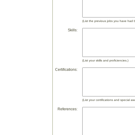
(List the previous jobs you have had 
Skills:
(List your skills and proficiencies.)
Certifications:
(List your certifications and special aw
References: