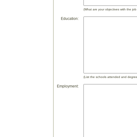
(What are your objectives with the job
Education:
(List the schools attended and degre
Employment: