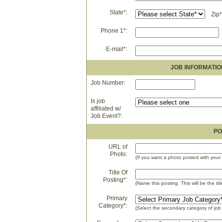
State*:
Zip*
Phone 1*:
E-mail*:
JOB INFORMATIO
Job Number:
Is job
affiliated w/
Job Event?:
PO
URL of
Photo:
(If you want a photo posted with your 
Title Of
Posting*:
(Name this posting. This will be the titl
Primary
Category*:
(Select the secondary category of job 