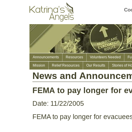
Coo
Announcements
Resources
Volunteers Needed
Fu
Mission
Relief Resources
Our Results
Stories of H
News and Announcem
FEMA to pay longer for eva
Date: 11/22/2005
FEMA to pay longer for evacuees s