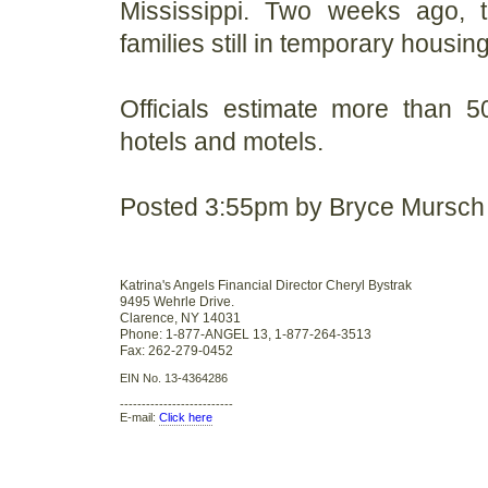
Mississippi. Two weeks ago, 
families still in temporary housing
Officials estimate more than 5
hotels and motels.
Posted 3:55pm by Bryce Mursch
Katrina's Angels Financial Director Cheryl Bystrak
9495 Wehrle Drive.
Clarence, NY 14031
Phone: 1-877-ANGEL 13, 1-877-264-3513
Fax: 262-279-0452
EIN No. 13-4364286
--------------------------
E-mail:
Click here