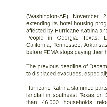
(Washington-AP) November 2
extending its hotel housing pro
affected by Hurricane Katrina and
People in Georgia, Texas, Lou
California, Tennessee, Arkans
before FEMA stops paying their ho
The previous deadline of Decemb
to displaced evacuees, especiall
Hurricane Katrina slammed parts 
landfall in southeast Texas on
than 46,000 households rel