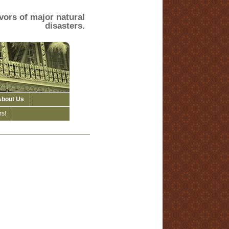
vors of major natural
disasters.
About Us
s!