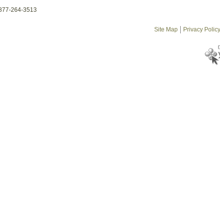
-877-264-3513
Site Map
Privacy Polic