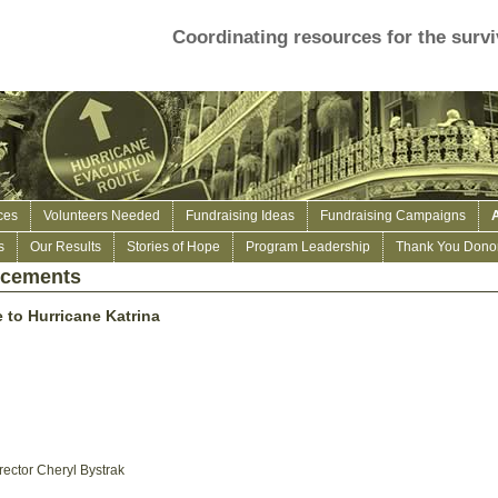
Coordinating resources for the survi
ces
Volunteers Needed
Fundraising Ideas
Fundraising Campaigns
s
Our Results
Stories of Hope
Program Leadership
Thank You Donor
ncements
 to Hurricane Katrina
rector Cheryl Bystrak