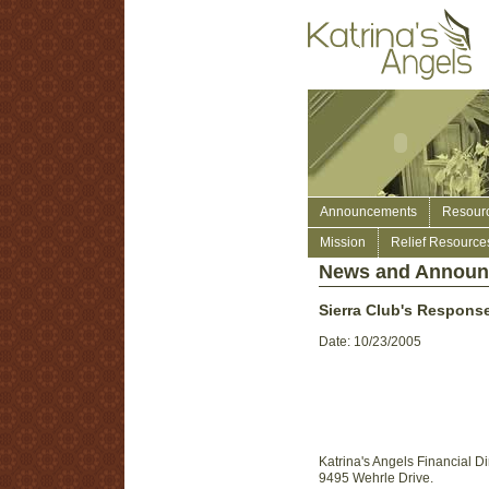
Announcements
Resour
Mission
Relief Resource
News and Annou
Sierra Club's Response
Date: 10/23/2005
Katrina's Angels Financial Di
9495 Wehrle Drive.