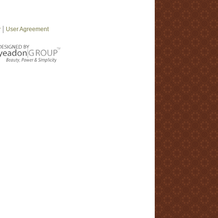
y
User Agreement