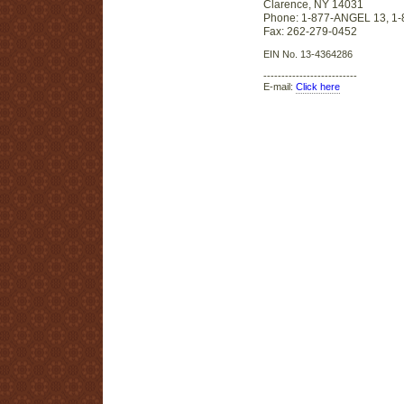
Clarence, NY 14031
Phone: 1-877-ANGEL 13, 1
Fax: 262-279-0452
EIN No. 13-4364286
--------------------------
E-mail:
Click here