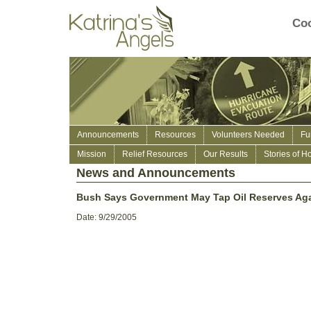
Coo
Announcements
Resources
Volunteers Needed
Fu
Mission
Relief Resources
Our Results
Stories of H
News and Announcements
Bush Says Government May Tap Oil Reserves Ag
Date: 9/29/2005