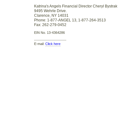
Katrina's Angels Financial Director Cheryl Bystrak
9495 Wehrle Drive.
Clarence, NY 14031
Phone: 1-877-ANGEL 13, 1-877-264-3513
Fax: 262-279-0452
EIN No. 13-4364286
--------------------------
E-mail:
Click here