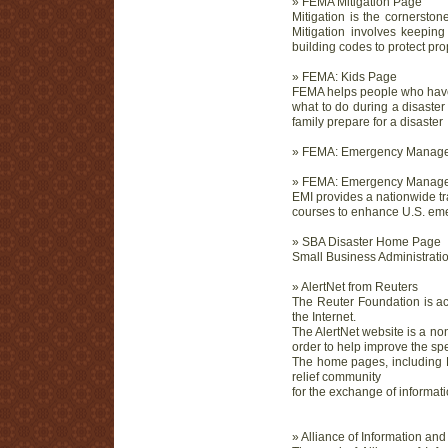
» FEMA Mitigation Page
Mitigation is the cornersto
Mitigation involves keeping
building codes to protect pro
» FEMA: Kids Page
FEMA helps people who have 
what to do during a disaster
family prepare for a disaster
» FEMA: Emergency Managem
» FEMA: Emergency Managem
EMI provides a nationwide tr
courses to enhance U.S. em
» SBA Disaster Home Page
Small Business Administratio
» AlertNet from Reuters
The Reuter Foundation is act
the Internet.
The AlertNet website is a no
order to help improve the sp
The home pages, including Re
relief community
for the exchange of informat
» Alliance of Information an