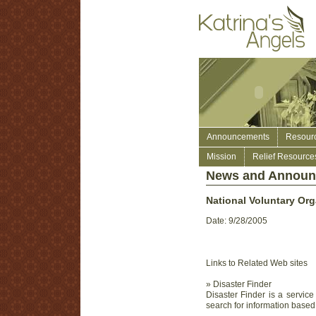
Announcements
Resour
Mission
Relief Resource
News and Annou
National Voluntary Org
Date: 9/28/2005
Links to Related Web sites
» Disaster Finder
Disaster Finder is a servi
search for information based