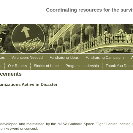
Coordinating resources for the survi
ces
Volunteers Needed
Fundraising Ideas
Fundraising Campaigns
s
Our Results
Stories of Hope
Program Leadership
Thank You Donor
ncements
anizations Active in Disaster
ce developed and maintained by the NASA Goddard Space Flight Center, located 
 on keyword or concept.