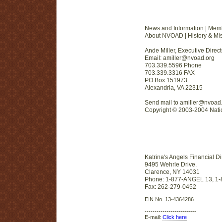
News and Information | Mem
About NVOAD | History & Miss
Ande Miller, Executive Direct
Email: amiller@nvoad.org
703.339.5596 Phone
703.339.3316 FAX
PO Box 151973
Alexandria, VA 22315
Send mail to amiller@nvoad.
Copyright © 2003-2004 Nation
Katrina's Angels Financial Di
9495 Wehrle Drive.
Clarence, NY 14031
Phone: 1-877-ANGEL 13, 1
Fax: 262-279-0452
EIN No. 13-4364286
--------------------------
E-mail:
Click here