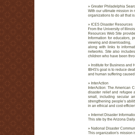
» Greater Philadelphia Sea
With our ultimate mission in 
organizations to do all that 
» ICES Disaster Resources
From the University of Illin
Resources Web Site provides 
Information for educators, p
viewing and downloading,
along with links to informat
networks. Site also include
children who have been throu
» Institute for Business and
IBHS's goal is to reduce dea
and human suffering caused b
» InterAction
InterAction: The American Cou
disaster relief and refugee
small, including secular 
strengthening people’s abili
in an ethical and cost-efficie
» Internet Disaster Informat
This site by the Arizona Dail
» National Disaster Commu
This organization's mission 