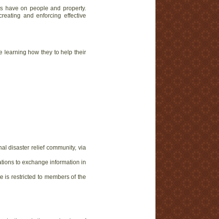
ers have on people and property.
reating and enforcing effective
e learning how they to help their
al disaster relief community, via
ations to exchange information in
e is restricted to members of the