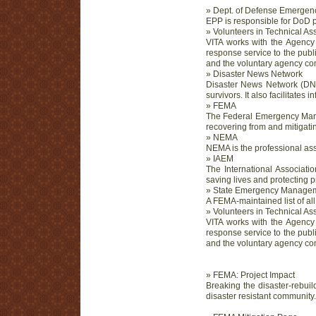
» Dept. of Defense Emergen
EPP is responsible for DoD 
» Volunteers in Technical As
VITA works with the Agency 
response service to the publ
and the voluntary agency com
» Disaster News Network
Disaster News Network (DNN)
survivors. It also facilitate
» FEMA
The Federal Emergency Manag
recovering from and mitigatin
» NEMA
NEMA is the professional ass
» IAEM
The International Associati
saving lives and protecting 
» State Emergency Manage
A FEMA-maintained list of 
» Volunteers in Technical As
VITA works with the Agency 
response service to the publ
and the voluntary agency com
» FEMA: Project Impact
Breaking the disaster-rebuil
disaster resistant community.