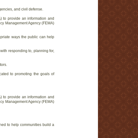
ncies, and civil defense.
) to provide an information and
ergency Management Agency (FEMA)
priate ways the public can help
th responding to, planning for,
tors.
cated to promoting the goals of
) to provide an information and
ergency Management Agency (FEMA)
igned to help communities build a