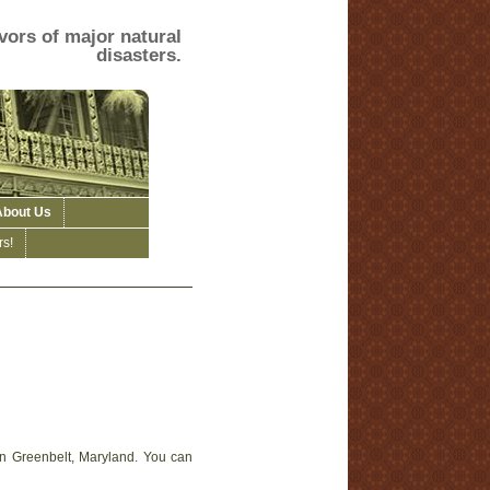
vors of major natural
disasters.
About Us
s!
in Greenbelt, Maryland. You can