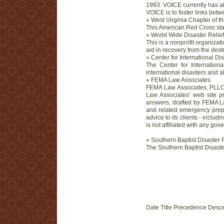
1993. VOICE currently has a
VOICE is to foster links betw
» West Virginia Chapter of 
This American Red Cross stat
» World Wide Disaster Relief
This is a nonprofit organizat
aid in recovery from the destr
» Center for International Di
The Center for Internationa
international disasters and 
» FEMA Law Associates
FEMA Law Associates, PLLC,
Law Associates' web site pr
answers, drafted by FEMA L
and related emergency prep
advice to its clients - includ
is not affiliated with any go
» Southern Baptist Disaster 
The Southern Baptist Disaster
Date Title Precedence Desc