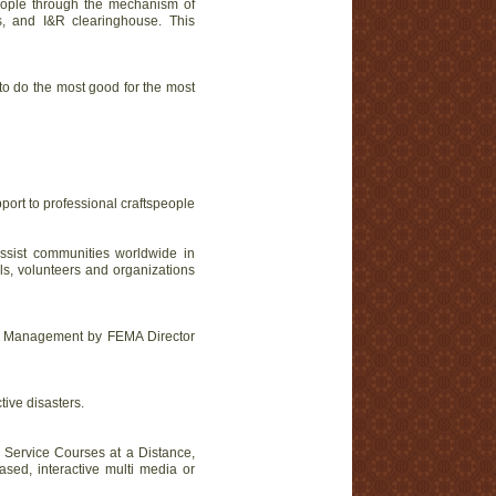
people through the mechanism of
es, and I&R clearinghouse. This
o do the most good for the most
ort to professional craftspeople
sist communities worldwide in
ls, volunteers and organizations
ncy Management by FEMA Director
ive disasters.
e Service Courses at a Distance,
sed, interactive multi media or