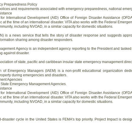
cy Preparedness Policy
polices and requirements associated with emergency preparedness, national emerge
sistance
for International Development (AID) Office of Foreign Disaster Assistance (OFDA
ic at the time of an international disaster. VITA also works with the Federal Em
munity, including NVOAD, in a similar capacity for domestic situations.
 is a news service that tells the story of disaster response and suggests appro
s information sharing among disaster responders.
ement Agency is an independent agency reporting to the President and tasked wi
g against disaster.
ociation of state, pacific and caribbean insular state emergency management direc
on of Emergency Managers (IAEM) is a non-profit educational organization dedi
property during emergencies and disasters.
ment Agencies
all State Emergency Management Agencies.
sistance
for International Development (AID) Office of Foreign Disaster Assistance (OFDA
ic at the time of an international disaster. VITA also works with the Federal Em
munity, including NVOAD, in a similar capacity for domestic situations.
d-disaster cycle in the United States is FEMA's top priority. Project Impact is des