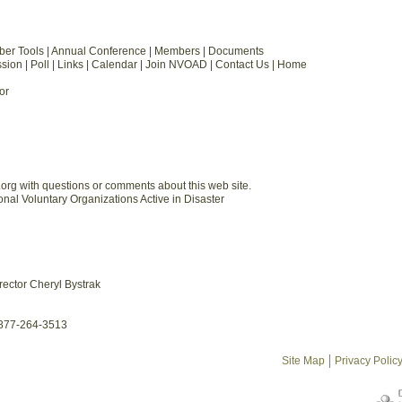
ber Tools | Annual Conference | Members | Documents
ion | Poll | Links | Calendar | Join NVOAD | Contact Us | Home
or
org with questions or comments about this web site.
al Voluntary Organizations Active in Disaster
rector Cheryl Bystrak
-877-264-3513
Site Map
Privacy Polic