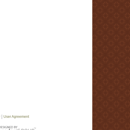
y
User Agreement