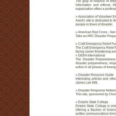
The goal of Alliance of Inf
information and referral. A
organization offers a profess
» Association of Volunteer
Avert's site is dedicated t
people in times of disaster.
» American Red Cross - San
Take an ARC Disaster Prepa
» Craft Emergency Relief F
The Craft Emergency Relief F
facing career threatening eme
» DERA International
The Disaster Preparedness
disaster preparedness, respo
active in all phases of em
» Disaster Resource Guide
Interesting articles and ot
James Lee Witt.
» Disaster Response Networ
This site, sponsored by Chur
» Empire State College
Empire State College is one
offering a Bachlor of Scien
written communications form