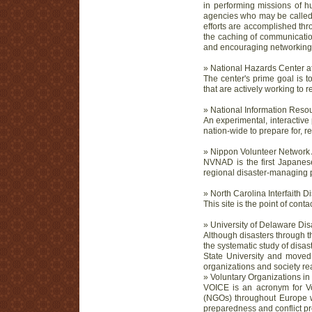
in performing missions of hu
agencies who may be called u
efforts are accomplished thr
the caching of communicatio
and encouraging networking 
» National Hazards Center at
The center's prime goal is 
that are actively working to
» National Information Reso
An experimental, interactive 
nation-wide to prepare for, r
» Nippon Volunteer Network A
NVNAD is the first Japanese
regional disaster-managing 
» North Carolina Interfaith 
This site is the point of cont
» University of Delaware Di
Although disasters through t
the systematic study of disas
State University and moved 
organizations and society re
» Voluntary Organizations i
VOICE is an acronym for Vo
(NGOs) throughout Europe wh
preparedness and conflict pr