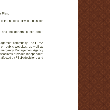
r Plan.
 the nations hit with a disaster,
ton and the general public about
 management community. The FEMA
 on public websites, as well as
al Emergency Management Agency
ssociates provides independent
ors affected by FEMA decisions-and