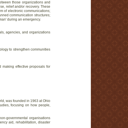
n between those organizations and
e, relief and/or recovery. These
orm of electronic communications;
lanned communication structures;
-man' during an emergency.
ls, agencies, and organizations
chnology to strengthen communities
 making effective proposals for
world, was founded in 1963 at Ohio
tudies, focusing on how people,
non-governmental organisations
cy aid, rehabilitation, disaster