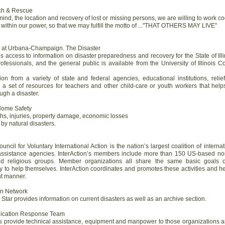
rch & Rescue
mind, the location and recovery of lost or missing persons, we are willing to work co
is within our power, so that we may fulfill the motto of ..."THAT OTHERS MAY LIVE"
ois at Urbana-Champaign. The Disaster
access to information on disaster preparedness and recovery for the State of Illi
rofessionals, and the general public is available from the University of Illinois 
ion from a variety of state and federal agencies, educational institutions, relie
s a set of resources for teachers and other child-care or youth workers that hel
gh a disaster.
 Home Safety
ths, injuries, property damage, economic losses
y natural disasters.
ncil for Voluntary International Action is the nation’s largest coalition of interna
 assistance agencies. InterAction’s members include more than 150 US-based non-
and religious groups. Member organizations all share the same basic goals 
ty to help themselves. InterAction coordinates and promotes these activities and h
nt manner.
ion Network
y Star provides information on current disasters as well as an archive section.
nication Response Team
is provide technical assistance, equipment and manpower to those organizations a