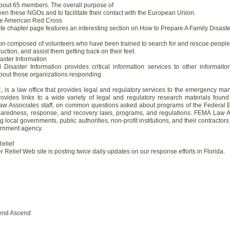
bout 65 members. The overall purpose of
een these NGOs and to facilitate their contact with the European Union.
the American Red Cross
e chapter page features an interesting section on How to Prepare A Family Disaste
ion composed of volunteers who have been trained to search for and rescue people of
uction, and assist them getting back on their feet.
saster Information
l Disaster Information provides critical information services to other informai
about those organizations responding.
 is a law office that provides legal and regulatory services to the emergency
ovides links to a wide variety of legal and regulatory research materials found
aw Associates staff, on common questions asked about programs of the Feder
aredness, response, and recovery laws, programs, and regulations. FEMA Law A
ing local governments, public authorities, non-profit institutions, and their contract
vernment agency.
Relief
 Relief Web site is posting twice daily updates on our response efforts in Florida.
end Ascend