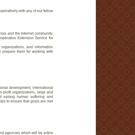
operatively with any of our fellow
nois and the Internet community.
Cooperative Extension Service for
f organizations, and information
ps prepare them for working with
tional development, international
profit organizations, large and
of easing human suffering and
elps to ensure that goals are met
nd agencies which will be active