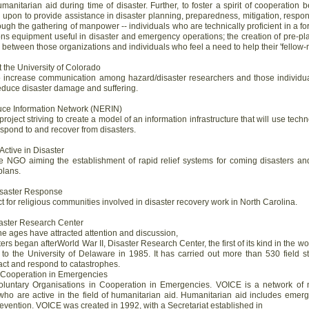
manitarian aid during time of disaster. Further, to foster a spirit of cooperatio
pon to provide assistance in disaster planning, preparedness, mitigation, respons
ough the gathering of manpower -- individuals who are technically proficient in a f
ns equipment useful in disaster and emergency operations; the creation of pre-p
between those organizations and individuals who feel a need to help their 'fellow
 the University of Colorado
to increase communication among hazard/disaster researchers and those individua
 reduce disaster damage and suffering.
uce Information Network (NERIN)
project striving to create a model of an information infrastructure that will use te
espond to and recover from disasters.
ctive in Disaster
 NGO aiming the establishment of rapid relief systems for coming disasters and
plans.
Disaster Response
act for religious communities involved in disaster recovery work in North Carolina.
saster Research Center
he ages have attracted attention and discussion,
ters began afterWorld War II, Disaster Research Center, the first of its kind in the 
to the University of Delaware in 1985. It has carried out more than 530 field s
act and respond to catastrophes.
n Cooperation in Emergencies
luntary Organisations in Cooperation in Emergencies. VOICE is a network of 
o are active in the field of humanitarian aid. Humanitarian aid includes emergen
evention. VOICE was created in 1992, with a Secretariat established in