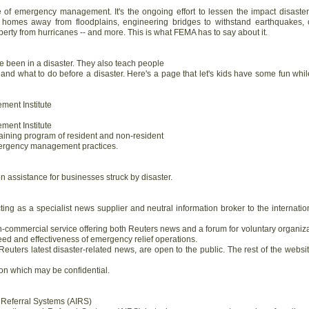
ne of emergency management. It's the ongoing effort to lessen the impact disast
 homes away from floodplains, engineering bridges to withstand earthquakes, c
perty from hurricanes -- and more. This is what FEMA has to say about it.
been in a disaster. They also teach people
 and what to do before a disaster. Here's a page that let's kids have some fun whil
ent Institute
ent Institute
aining program of resident and non-resident
ergency management practices.
n assistance for businesses struck by disaster.
ing as a specialist news supplier and neutral information broker to the internation
n-commercial service offering both Reuters news and a forum for voluntary organiz
eed and effectiveness of emergency relief operations.
uters latest disaster-related news, are open to the public. The rest of the websit
ion which may be confidential.
d Referral Systems (AIRS)