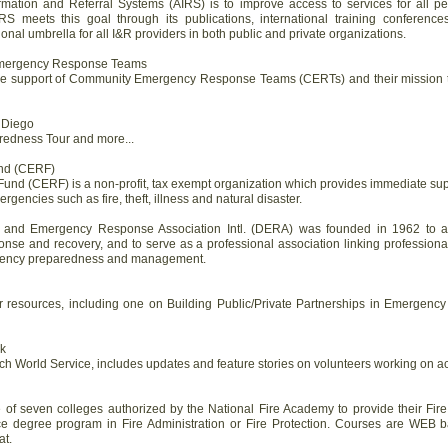
ormation and Referral Systems (AIRS) is to improve access to services for all 
IRS meets this goal through its publications, international training conferenc
ional umbrella for all I&R providers in both public and private organizations.
 Emergency Response Teams
o the support of Community Emergency Response Teams (CERTs) and their mission t
 Diego
redness Tour and more...
und (CERF)
und (CERF) is a non-profit, tax exempt organization which provides immediate supp
rgencies such as fire, theft, illness and natural disaster.
 and Emergency Response Association Intl. (DERA) was founded in 1962 to as
nse and recovery, and to serve as a professional association linking professiona
ergency preparedness and management.
her resources, including one on Building Public/Private Partnerships in Emerge
k
ch World Service, includes updates and feature stories on volunteers working on act
 of seven colleges authorized by the National Fire Academy to provide their Fir
ce degree program in Fire Administration or Fire Protection. Courses are WEB ba
at.