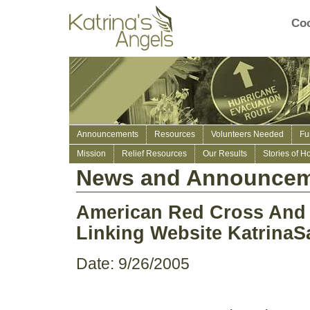
Coo
Announcements
Resources
Volunteers Needed
Fu
Mission
Relief Resources
Our Results
Stories of H
News and Announcem
American Red Cross And 
Linking Website KatrinaS
Date: 9/26/2005