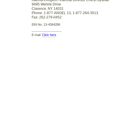
Katrina's Angels Financial Director Cheryl Bystrak
9495 Wehrle Drive.
Clarence, NY 14031
Phone: 1-877-ANGEL 13, 1-877-264-3513
Fax: 262-279-0452
EIN No. 13-4364286
--------------------------
E-mail:
Click here