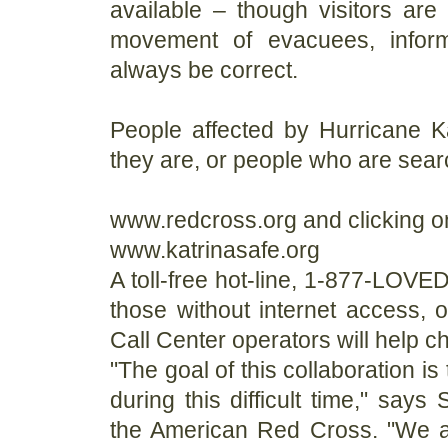
available – though visitors are
movement of evacuees, infor
always be correct.
People affected by Hurricane K
they are, or people who are searc
www.redcross.org and clicking on
www.katrinasafe.org
A toll-free hot-line, 1-877-LOVE
those without internet access, 
Call Center operators will help ch
"The goal of this collaboration i
during this difficult time," says
the American Red Cross. "We ar