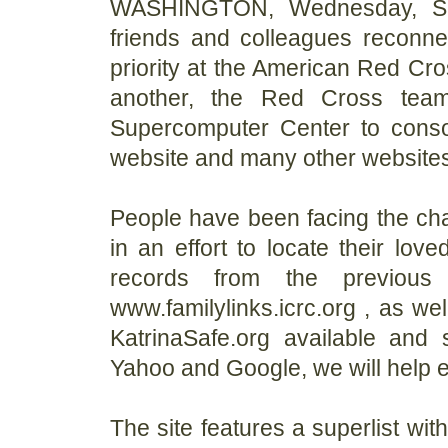
WASHINGTON, Wednesday, Sep
friends and colleagues reconne
priority at the American Red Cro
another, the Red Cross tea
Supercomputer Center to consol
website and many other websites
People have been facing the chal
in an effort to locate their lov
records from the previous
www.familylinks.icrc.org , as we
KatrinaSafe.org available and
Yahoo and Google, we will help 
The site features a superlist wi