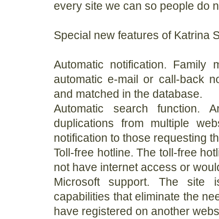
every site we can so people do no
Special new features of Katrina S
Automatic notification. Family
automatic e-mail or call-back n
and matched in the database.
Automatic search function. A
duplications from multiple we
notification to those requesting t
Toll-free hotline. The toll-free
not have internet access or would 
Microsoft support. The site 
capabilities that eliminate the nee
have registered on another websi