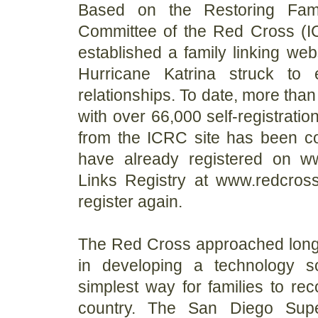
Based on the Restoring Famil
Committee of the Red Cross (
established a family linking webs
Hurricane Katrina struck to e
relationships. To date, more tha
with over 66,000 self-registratio
from the ICRC site has been c
have already registered on www
Links Registry at www.redcros
register again.
The Red Cross approached long-t
in developing a technology so
simplest way for families to r
country. The San Diego Supe