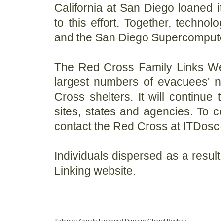
California at San Diego loaned i
to this effort. Together, techno
and the San Diego Supercompute
The Red Cross Family Links Web
largest numbers of evacuees' n
Cross shelters. It will continue
sites, states and agencies. To c
contact the Red Cross at ITDos
Individuals dispersed as a resul
Linking website.