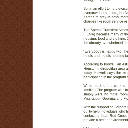
facing these evacuees.
So, in an effort to help eva
overcrowded shelters, the A
Katrina to stay in hotel roo
charges like room service o
The Special Transient Acco
(FEMA) because many of the 
housing, food and clothing. 
the already overwhelmed she
“Everybody is happy with the
hotels and motels housing fa
According to Kidwell, an es
Houston metropolitan area as
today, Kidwell says the ma
participating in the program s
While much of the work surr
families. The program was la
simply were no motel rooms
Mississippi, Georgia, and Flo
With the support of Corpora
out to help individuals who 
contacting local Red Cross 
provide a better environment