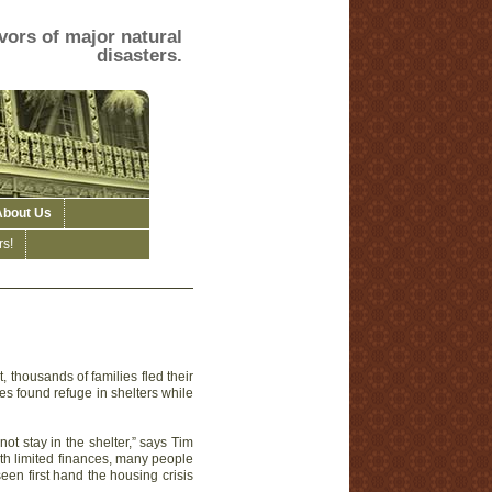
vors of major natural
disasters.
About Us
s!
 thousands of families fled their
es found refuge in shelters while
not stay in the shelter,” says Tim
ith limited finances, many people
seen first hand the housing crisis