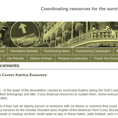
Coordinating resources for the survi
ces
Volunteers Needed
Fundraising Ideas
Fundraising Campaigns
s
Our Results
Stories of Hope
Program Leadership
Thank You Donor
ncements
 Covers Katrina Evacuees
 In the wake of the devastation caused by Hurricane Katrina along the Gulf Coast,
heir belongings and little, if any, financial resources to sustain them. Some evacue
otels.
els if they had an elderly person or someone with an illness or sickness that could 
cy services for the Greater Houston area chapter of the American Red Cross. But w
funds or maxing out their credit cards to stay in these hotels, adds Kidwell, who’s 