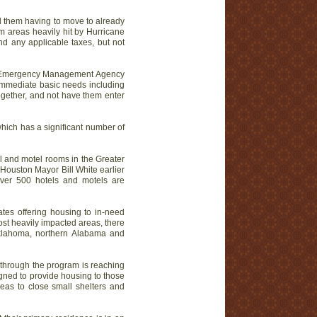
id them having to move to already
 areas heavily hit by Hurricane
nd any applicable taxes, but not
ral Emergency Management Agency
immediate basic needs including
ogether, and not have them enter
which has a significant number of
l and motel rooms in the Greater
Houston Mayor Bill White earlier
 Over 500 hotels and motels are
ates offering housing to in-need
ost heavily impacted areas, there
Oklahoma, northern Alabama and
 through the program is reaching
igned to provide housing to those
reas to close small shelters and