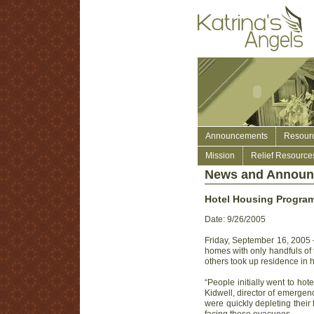
Announcements
Resour
Mission
Relief Resource
News and Annou
Hotel Housing Program
Date: 9/26/2005
Friday, September 16, 2005 —
homes with only handfuls of t
others took up residence in h
“People initially went to hot
Kidwell, director of emergen
were quickly depleting their 