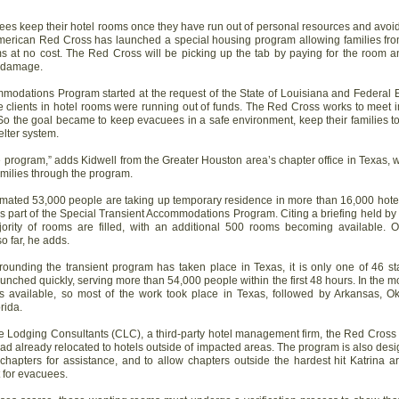
cuees keep their hotel rooms once they have run out of personal resources and avo
merican Red Cross has launched a special housing program allowing families from
ms at no cost. The Red Cross will be picking up the tab by paying for the room a
r damage.
mmodations Program started at the request of the State of Louisiana and Fede
clients in hotel rooms were running out of funds. The Red Cross works to meet 
So the goal became to keep evacuees in a safe environment, keep their families t
lter system.
 program,” adds Kidwell from the Greater Houston area’s chapter office in Texas, 
milies through the program.
timated 53,000 people are taking up temporary residence in more than 16,000 hote
 part of the Special Transient Accommodations Program. Citing a briefing held by 
jority of rooms are filled, with an additional 500 rooms becoming available.
o far, he adds.
ounding the transient program has taken place in Texas, it is only one of 46 st
unched quickly, serving more than 54,000 people within the first 48 hours. In the m
 available, so most of the work took place in Texas, followed by Arkansas, 
rida.
te Lodging Consultants (CLC), a third-party hotel management firm, the Red Cross
had already relocated to hotels outside of impacted areas. The program is also des
chapters for assistance, and to allow chapters outside the hardest hit Katrina a
 for evacuees.