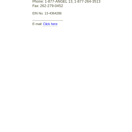
Phone: 1-877-ANGEL 13, 1-877-264-3513
Fax: 262-279-0452
EIN No. 13-4364286
--------------------------
E-mail:
Click here