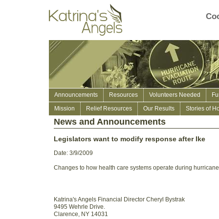
Coo
Announcements
Resources
Volunteers Needed
Fu
Mission
Relief Resources
Our Results
Stories of H
News and Announcements
Legislators want to modify response after Ike
Date: 3/9/2009
Changes to how health care systems operate during hurricane
Katrina's Angels Financial Director Cheryl Bystrak
9495 Wehrle Drive.
Clarence, NY 14031